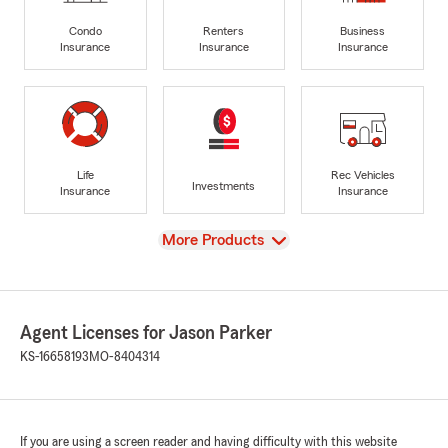
Condo
Renters
Business
Insurance
Insurance
Insurance
Life
Rec Vehicles
Investments
Insurance
Insurance
View
More Products
Agent Licenses for Jason Parker
KS-16658193
MO-8404314
If you are using a screen reader and having difficulty with this website