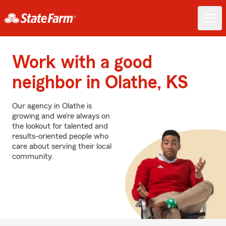
Work with a good
neighbor in Olathe, KS
Our agency in Olathe is
growing and we’re always on
the lookout for talented and
results-oriented people who
care about serving their local
community.