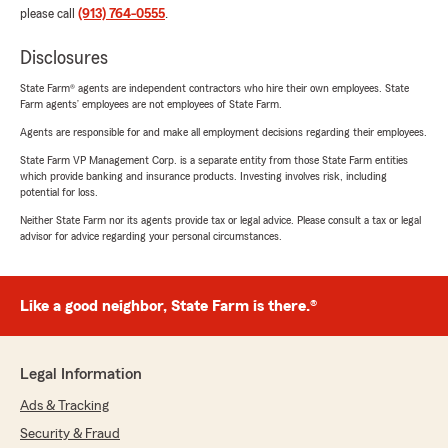
please call
(913) 764-0555
.
Disclosures
State Farm® agents are independent contractors who hire their own employees. State
Farm agents’ employees are not employees of State Farm.
Agents are responsible for and make all employment decisions regarding their employees.
State Farm VP Management Corp. is a separate entity from those State Farm entities
which provide banking and insurance products. Investing involves risk, including
potential for loss.
Neither State Farm nor its agents provide tax or legal advice. Please consult a tax or legal
advisor for advice regarding your personal circumstances.
Like a good neighbor, State Farm is there.®
Legal Information
Ads & Tracking
Security & Fraud