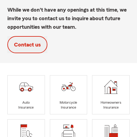
While we don't have any openings at this time, we
invite you to contact us to inquire about future
opportunities with our team.
Contact us
Auto
Motorcycle
Homeowners
Insurance
Insurance
Insurance