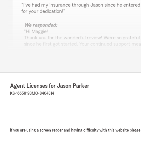
rating by Maggie Bailey
"I’ve had my insurance through Jason since he entered
for your dedication!"
We responded:
"Hi Maggie!
Thank you for the wonderful review! We’re so grateful
since he first got started. Your continued support me
thanks again!"
Caroline Gorenc
July 13, 2026
Agent Licenses for Jason Parker
KS-16658193
MO-8404314
5
out of
5
rating by Caroline Gorenc
"Stephanie was very responsive, thorough, and made su
questions."
We responded:
If you are using a screen reader and having difficulty with this website please
"Caroline, Thank you for the wonderful 5-star review! 
Stephanie was responsive and thorough, and that she