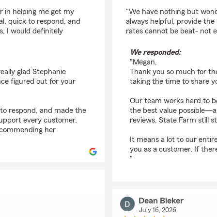
rating by Megan Yanti
r in helping me get my
"We have nothing but wonder
al, quick to respond, and
always helpful, provide the
 I would definitely
rates cannot be beat- not 
We responded:
"Megan,
eally glad Stephanie
Thank you so much for the
ce figured out for your
taking the time to share y
Our team works hard to be
k to respond, and made the
the best value possible—an
support every customer.
reviews, State Farm still s
 recommending her
It means a lot to our enti
you as a customer. If ther
"
Dean Bieker
July 16, 2026