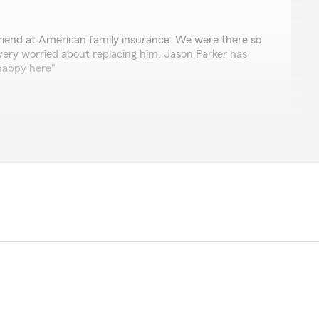
riend at American family insurance. We were there so
very worried about replacing him. Jason Parker has
 happy here"
r 5-star review! We truly appreciate your kind words
years. Switching after being with your friend at
or so long (especially after he retired) can feel like a
lot that you felt comfortable moving forward with
’re feeling good about your coverage here. If you ever
s here for you."