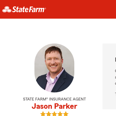
STATE FARM® INSURANCE AGENT
Jason Parker
View Jason Parker's reviews on Go