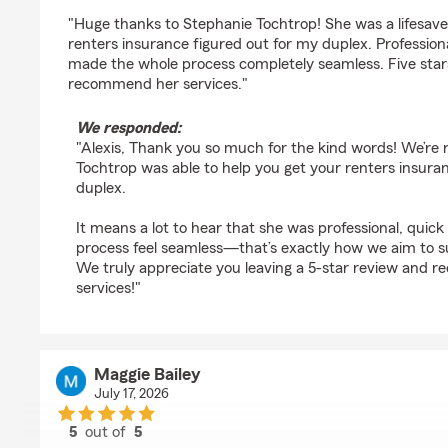
rating by Alexis Villalpando
"Huge thanks to Stephanie Tochtrop! She was a lifesave
renters insurance figured out for my duplex. Profession
made the whole process completely seamless. Five stars,
recommend her services."
We responded:
"Alexis, Thank you so much for the kind words! We’re r
Tochtrop was able to help you get your renters insuran
duplex.
It means a lot to hear that she was professional, quic
process feel seamless—that’s exactly how we aim to 
We truly appreciate you leaving a 5-star review and
services!"
Maggie Bailey
July 17, 2026
5
out of
5