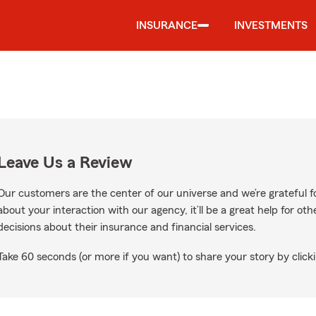
INSURANCE
INVESTMENTS
Leave Us a Review
Our customers are the center of our universe and we’re grateful fo
about your interaction with our agency, it’ll be a great help for o
decisions about their insurance and financial services.
Take 60 seconds (or more if you want) to share your story by clicki
ogle