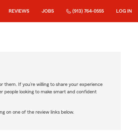
REVIEWS
JOBS
(913) 764-0555
LOG IN
r them. If you’re willing to share your experience
ther people looking to make smart and confident
ng on one of the review links below.