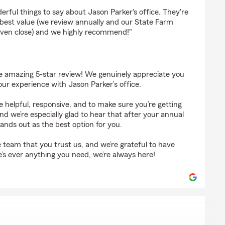
s
ful things to say about Jason Parker's office. They're
 best value (we review annually and our State Farm
even close) and we highly recommend!"
 amazing 5-star review! We genuinely appreciate you
our experience with Jason Parker’s office.
 helpful, responsive, and to make sure you’re getting
d we’re especially glad to hear that after your annual
tands out as the best option for you.
re team that you trust us, and we’re grateful to have
e’s ever anything you need, we’re always here!