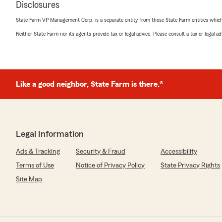
Disclosures
sure all of your questions were answered.
State Farm VP Management Corp. is a separate entity from those State Farm entities which p
We truly appreciate your trust, and we’re here for yo
Neither State Farm nor its agents provide tax or legal advice. Please consult a tax or legal 
Thanks again!"
Michael Croft
Like a good neighbor, State Farm is there.®
June 26, 2026
5
out of
5
rating by Michael Croft
"Exceptional service, very professional"
Legal Information
We responded:
Ads & Tracking
Security & Fraud
Accessibility
"Hi Rocky—thank you so much for the 5-star review! I 
words and your trust in our team. It’s our goal to prov
Terms of Use
Notice of Privacy Policy
State Privacy Rights
be there for you whenever you need anything.
Site Map
If there’s ever anything we can do to help with your c
please don’t hesitate to reach out. Thanks again!"