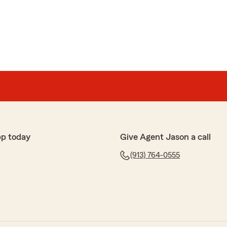
his guy truly knows insurance!!! He is incredibly pleasant
r needs for any kind of insurance you may need !!!!!"
 Star review! We appreciate you and your business!
 your family now and in the future!"
pp today
Give Agent Jason a call
(913) 764-0555
ickup when I call, made switching easy, and the rates
.