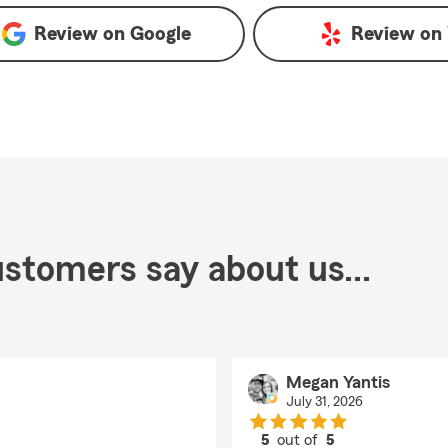
Review on
Google
Review on
stomers say about us...
Megan Yantis
July 31, 2026
5
out of
5