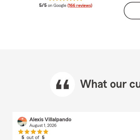
average rating
5/5
on Google
(166 reviews)
What our cu
Alexis Villalpando
August 1, 2026
5
out of
5